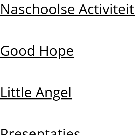
Naschoolse Activitei
Good Hope
Little Angel
Presentaties