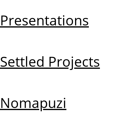
Presentations
Settled Projects
Nomapuzi