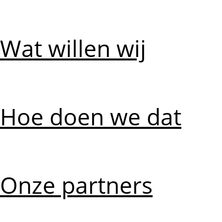
Wat willen wij
Hoe doen we dat
Onze partners