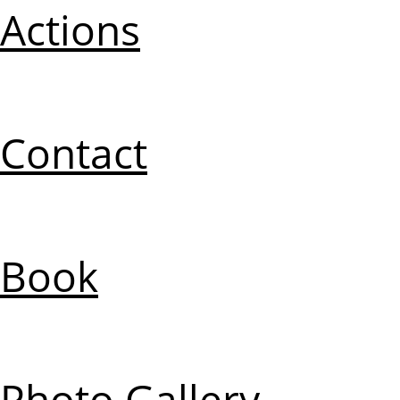
Actions
Contact
Book
Photo Gallery