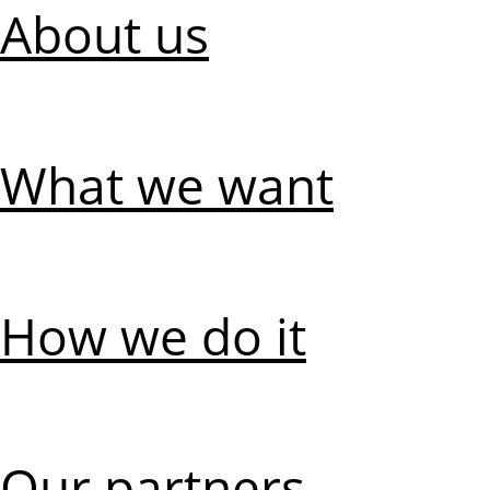
About us
What we want
How we do it
Our partners