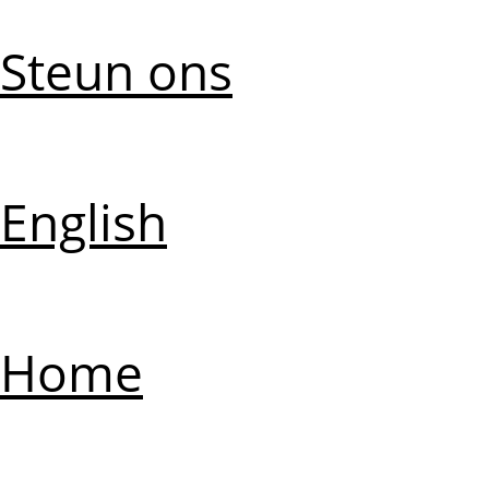
Steun ons
English
Home