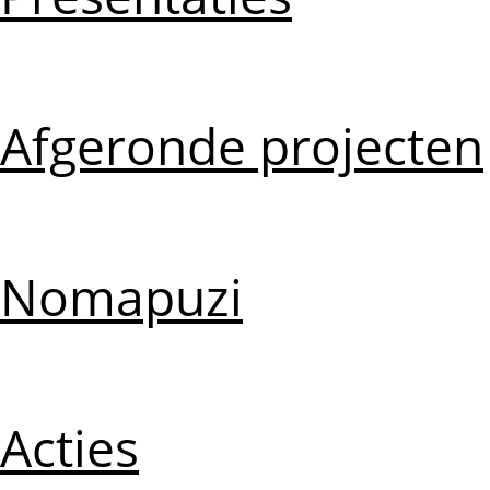
Afgeronde projecten
Nomapuzi
Acties