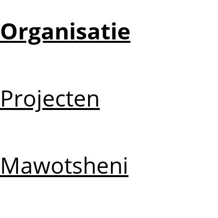
Organisatie
Projecten
Mawotsheni