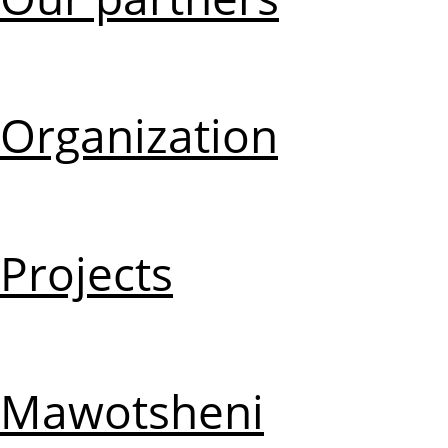
Organization
Projects
Mawotsheni