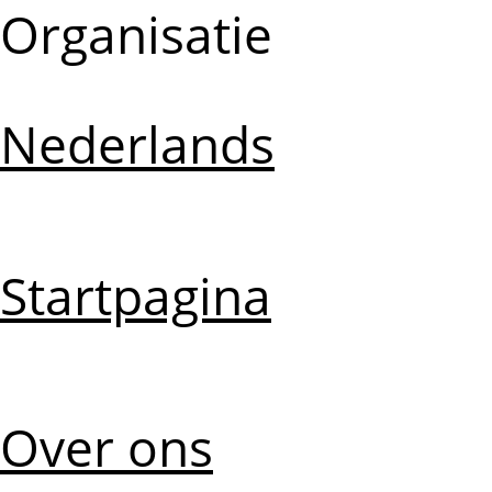
Organisatie
Nederlands
Startpagina
Over ons