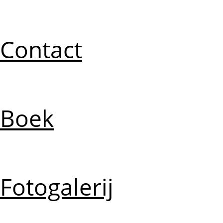
Contact
Boek
Fotogalerij