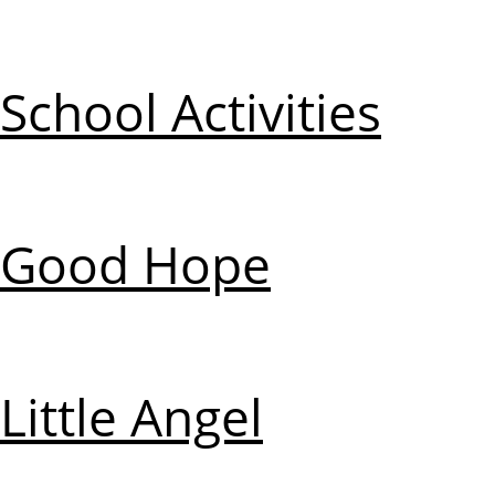
School Activities
Good Hope
Little Angel