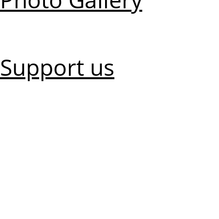
Support us