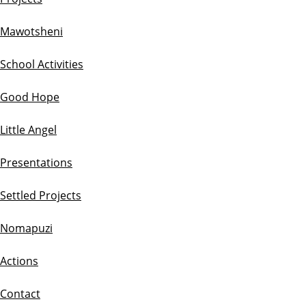
Mawotsheni
School Activities
Good Hope
Little Angel
Presentations
Settled Projects
Nomapuzi
Actions
Contact