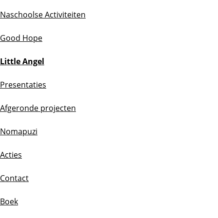
Naschoolse Activiteiten
Good Hope
Little Angel
Presentaties
Afgeronde projecten
Nomapuzi
Acties
Contact
Boek