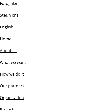
Fotogalerij
Steun ons
English
Home
About us
What we want
How we do it
Our partners
Organization
Projects