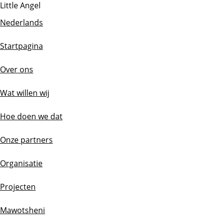
Little Angel
Nederlands
Startpagina
Over ons
Wat willen wij
Hoe doen we dat
Onze partners
Organisatie
Projecten
Mawotsheni