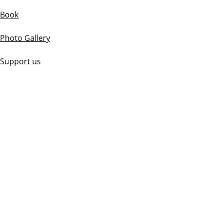
Book
Photo Gallery
Support us