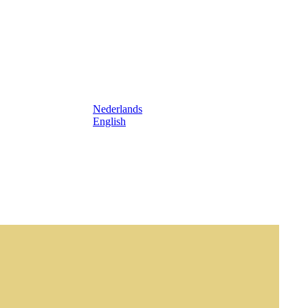
Nederlands
English