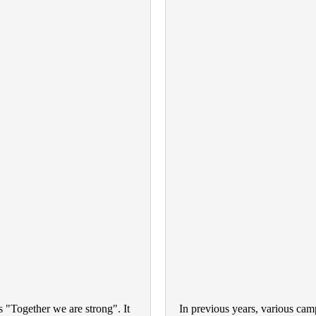
 "Together we are strong". It
In previous years,
various cam