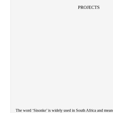
PROJECTS
The word ‘Sisonke’ is widely used in South Africa and means