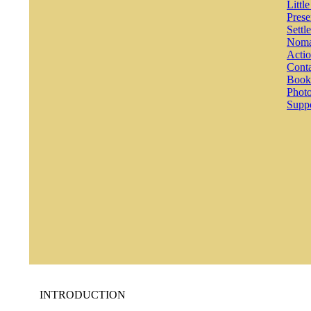
Littl
Prese
Settl
Noma
Actio
Conta
Book
Photo
Suppo
INTRODUCTION