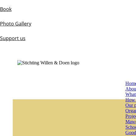
Book
Photo Gallery
Support us
Hom
Abou
What
How 
Our p
Organ
Proje
Mawo
Schoo
Good