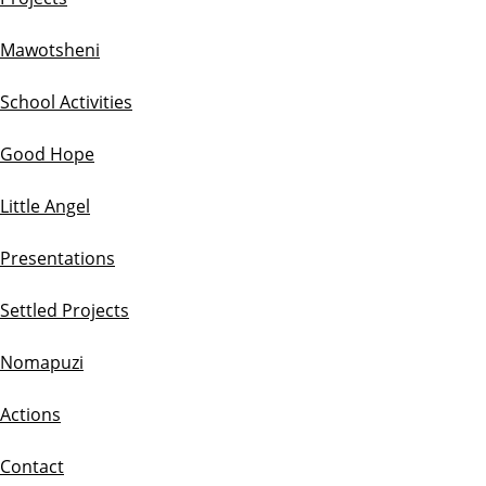
Mawotsheni
School Activities
Good Hope
Little Angel
Presentations
Settled Projects
Nomapuzi
Actions
Contact