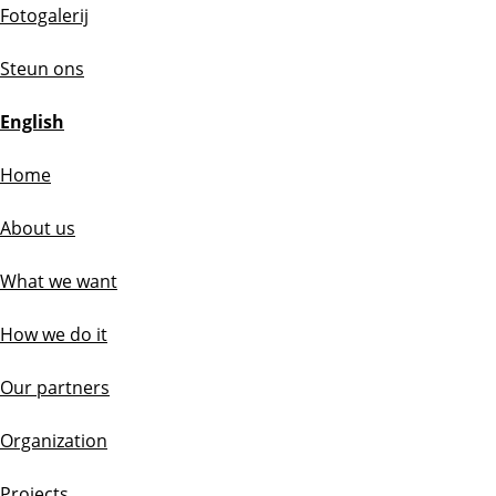
Fotogalerij
Steun ons
English
Home
About us
What we want
How we do it
Our partners
Organization
Projects