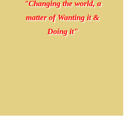
"Changing the world, a
matter of Wanting it &
Doing it"