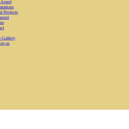
e Angel
ntations
ed Projects
puzi
ns
ct
 Gallery
rt us