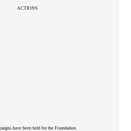
ACTIONS
paigns have been held for the Foundation
.