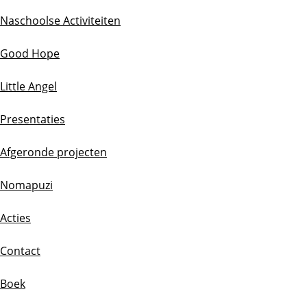
Naschoolse Activiteiten
Good Hope
Little Angel
Presentaties
Afgeronde projecten
Nomapuzi
Acties
Contact
Boek