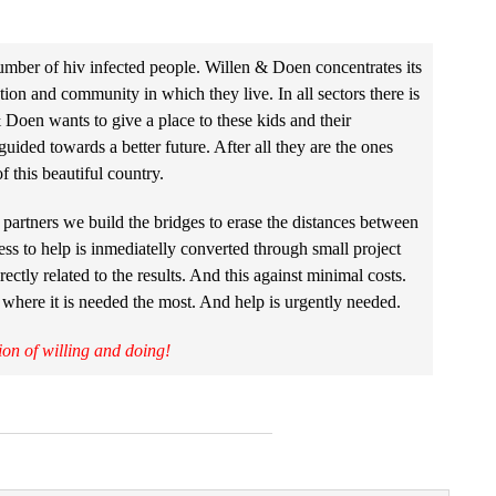
umber of hiv infected people. Willen & Doen concentrates its
on and community in which they live. In all sectors there is
Doen wants to give a place to these kids and their
ided towards a better future. After all they are the ones
f this beautiful country.
partners we build the bridges to erase the distances between
ess to help is inmediatelly converted through small project
rectly related to the results. And this against minimal costs.
 where it is needed the most. And help is urgently needed.
ion of willing and doing!