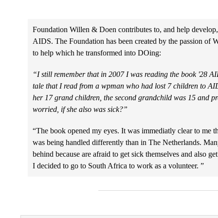
Foundation Willen & Doen contributes to, and help develop,
AIDS. The Foundation has been created by the passion of 
to help which he transformed into DOing:
“I still remember that in 2007 I was reading the book '28 AID
tale that I read from a wpman who had lost 7 children to A
her 17 grand children, the second grandchild was 15 and 
worried, if she also was sick?”
“The book opened my eyes. It was immediatly clear to me th
was being handled differently than in The Netherlands. Many
behind because are afraid to get sick themselves and also get
I decided to go to South Africa to work as a volunteer. ”