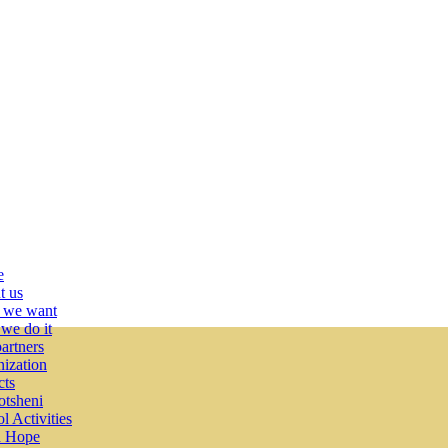
e
t us
 we want
we do it
artners
ization
cts
tsheni
l Activities
 Hope