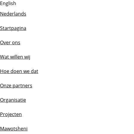
English
Nederlands
Startpagina
Over ons
Wat willen wij
Hoe doen we dat
Onze partners
Organisatie
Projecten
Mawotsheni