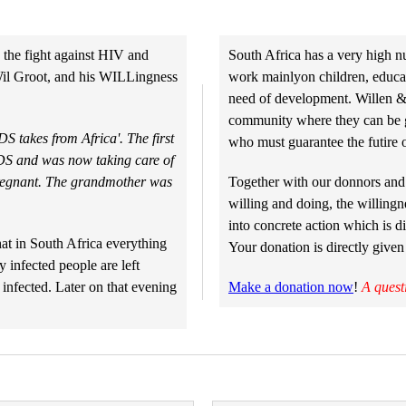
 the fight against HIV and
South Africa has a very high n
Wil Groot, and his WILLingness
work mainlyon children, educati
need of development. Willen & 
community where they can be gu
S takes from Africa'. The first
who must guarantee the futire o
IDS and was now taking care of
pregnant. The grandmother was
Together with our donnors and 
willing and doing, the willingn
into concrete action which is di
at in South Africa everything
Your donation is directly given
 infected people are left
 infected. Later on that evening
Make a donation now
!
A quest